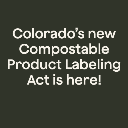
Colorado’s new
Compostable
Product Labeling
Act is here!