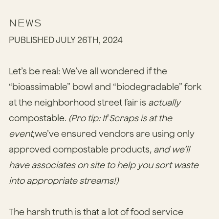
NEWS
PUBLISHED JULY 26TH, 2024
Let’s be real: We’ve all wondered if the
“bioassimable” bowl and “biodegradable” fork
at the neighborhood street fair is
actually
compostable.
(Pro tip: If Scraps is at the
event,
we’ve ensured vendors are using only
approved compostable products
, and we’ll
have associates on site to help you sort waste
into appropriate streams!)
The harsh truth is that a lot of food service