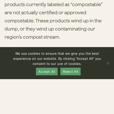
products currently labeled as “compostable”
are not actually certified or approved
compostable. These products wind up in the
dump, or they wind up contaminating our
region’s compost stream.
Colorado’s trying to change that. As of July 1,
We use cookies to ensure that we give you the best
experience on our website. By clicking "Accept All" you
2024, the Centennial State joined California and
consent to our use of cookies.
Washington state in getting legislation on the
Accept All
Reject All
books aimed at cleaning up contamination in
compost streams through better product
labeling.
The state’s new Compostable Product Labeling